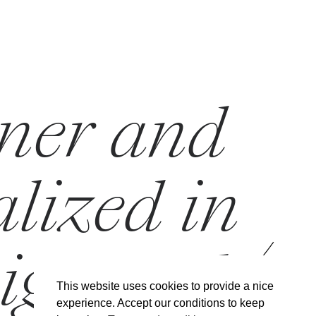
gner and
alized in
sign and
This website uses cookies to provide a nice
experience. Accept our conditions to keep