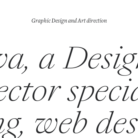
Graphic Design and Art direction
a, a Desi
ctor speci
g, web de