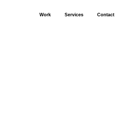
Work
Services
Contact