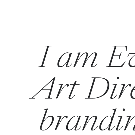
I am Ev
Art Dire
brandin