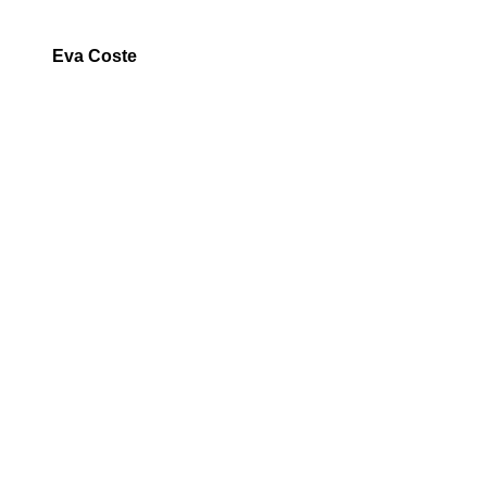
Eva Coste